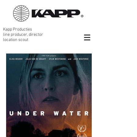
Kapp Producties
line producer, director
location scout